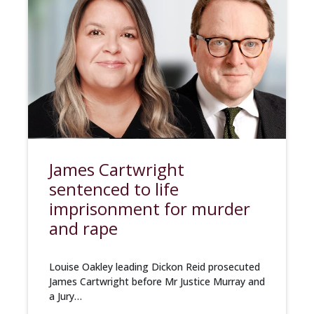
James Cartwright
sentenced to life
imprisonment for murder
and rape
Louise Oakley leading Dickon Reid prosecuted
James Cartwright before Mr Justice Murray and
a Jury…