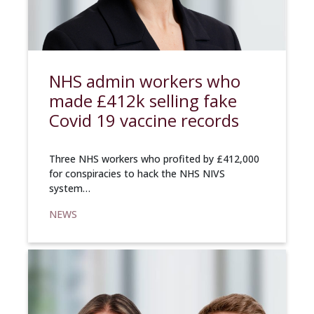
NHS admin workers who
made £412k selling fake
Covid 19 vaccine records
Three NHS workers who profited by £412,000
for conspiracies to hack the NHS NIVS
system…
NEWS