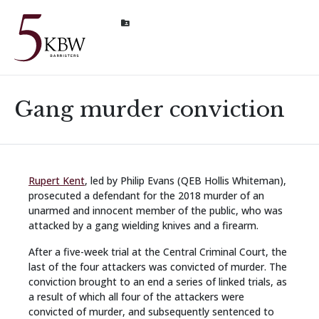
Gang murder conviction
Rupert Kent
, led by Philip Evans (QEB Hollis Whiteman),
prosecuted a defendant for the 2018 murder of an
unarmed and innocent member of the public, who was
attacked by a gang wielding knives and a firearm.
After a five-week trial at the Central Criminal Court, the
last of the four attackers was convicted of murder. The
conviction brought to an end a series of linked trials, as
a result of which all four of the attackers were
convicted of murder, and subsequently sentenced to