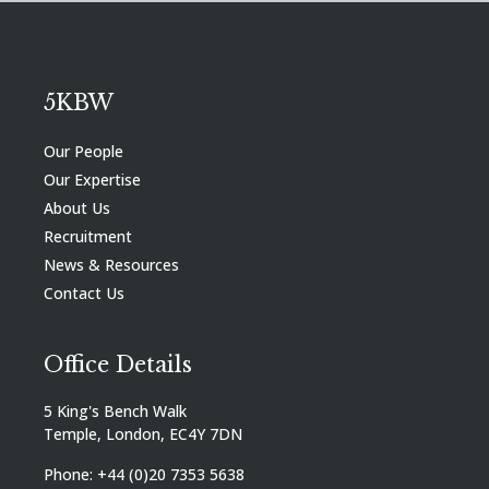
5KBW
Our People
Our Expertise
About Us
Recruitment
News & Resources
Contact Us
Office Details
5 King's Bench Walk
Temple, London, EC4Y 7DN
Phone: +44 (0)20 7353 5638